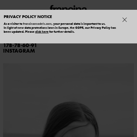
PRIVACY POLICY NOTICE
As a visitor to
francinamodels.com
, your personal data is important to us.
In light of new data protections laws in Europe, the GDPR, our Privacy Policy has
IRINA SOBOL
been updated. Please
click here
for further details.
178
78
60
91
INSTAGRAM