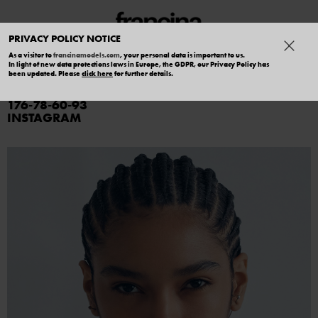
PRIVACY POLICY NOTICE
As a visitor to
francinamodels.com
, your personal data is important to us.
In light of new data protections laws in Europe, the GDPR, our Privacy Policy has
GEOVANNA BRAZ
been updated. Please
click here
for further details.
176
78
60
93
INSTAGRAM