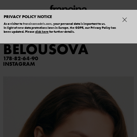
PRIVACY POLICY NOTICE
As a visitor to
francinamodels.com
, your personal data is important to us.
In light of new data protections laws in Europe, the GDPR, our Privacy Policy has
VALYA
been updated. Please
click here
for further details.
BELOUSOVA
178
82
64
90
INSTAGRAM