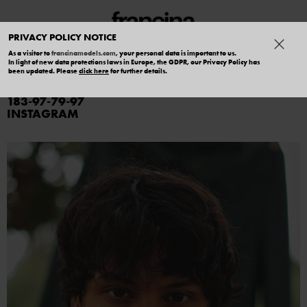
PRIVACY POLICY NOTICE
As a visitor to
francinamodels.com
, your personal data is important to us.
In light of new data protections laws in Europe, the GDPR, our Privacy Policy has
CHARLIE SALERNO
been updated. Please
click here
for further details.
183
97
79
97
INSTAGRAM