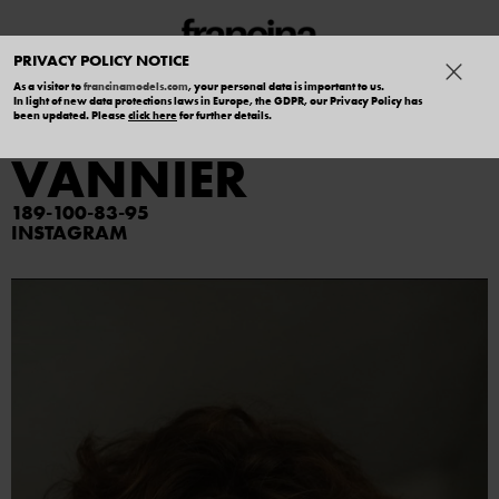
PRIVACY POLICY NOTICE
As a visitor to
francinamodels.com
, your personal data is important to us.
In light of new data protections laws in Europe, the GDPR, our Privacy Policy has
ALEXANDRE
been updated. Please
click here
for further details.
VANNIER
189
100
83
95
INSTAGRAM