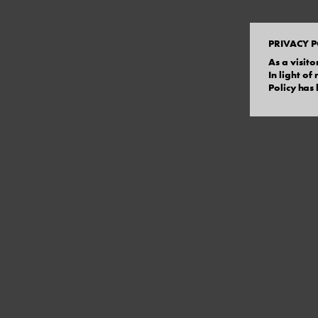
PRIVACY P
As a visito
In light o
Policy has