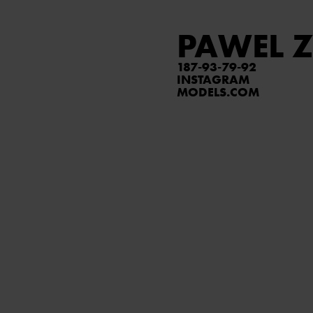
PAWEL Z
187
93
79
92
INSTAGRAM
MODELS.COM