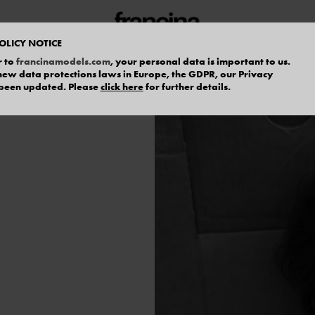
OLICY NOTICE
r to
francinamodels.com
, your personal data is important to us.
f new data protections laws in Europe, the GDPR, our Privacy
 been updated. Please
click here
for further details.