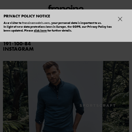
PRIVACY POLICY NOTICE
As a visitor to
francinamodels.com
, your personal data is important to us.
In light of new data protections laws in Europe, the GDPR, our Privacy Policy has
CLEVE
been updated. Please
click here
for further details.
191
100
84
INSTAGRAM