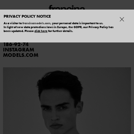
PRIVACY POLICY NOTICE
As a visitor to
francinamodels.com
, your personal data is important to us.
In light of new data protections laws in Europe, the GDPR, our Privacy Policy has
RODRIGO
been updated. Please
click here
for further details.
186
92
74
INSTAGRAM
MODELS.COM