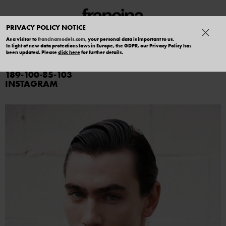
PRIVACY POLICY NOTICE
As a visitor to
francinamodels.com
, your personal data is important to us.
In light of new data protections laws in Europe, the GDPR, our Privacy Policy has
MARTIN MARK
been updated. Please
click here
for further details.
189
100
85
103
INSTAGRAM