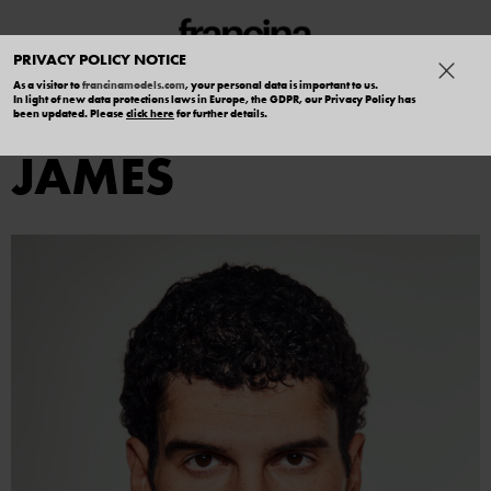
PRIVACY POLICY NOTICE
As a visitor to
francinamodels.com
, your personal data is important to us.
In light of new data protections laws in Europe, the GDPR, our Privacy Policy has
ALEXANDER
been updated. Please
click here
for further details.
JAMES