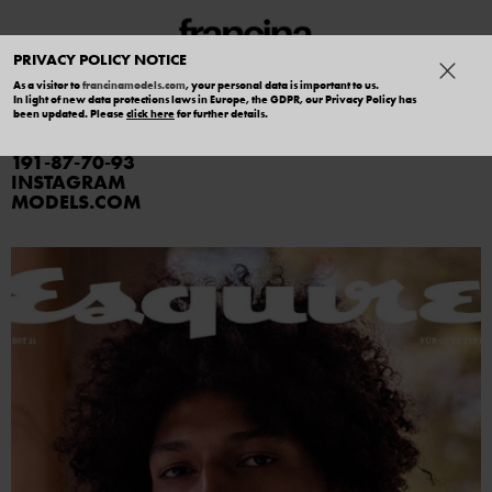
PRIVACY POLICY NOTICE
As a visitor to
francinamodels.com
, your personal data is important to us.
In light of new data protections laws in Europe, the GDPR, our Privacy Policy has
YASSINE JAAJOUI
been updated. Please
click here
for further details.
191
87
70
93
INSTAGRAM
MODELS.COM