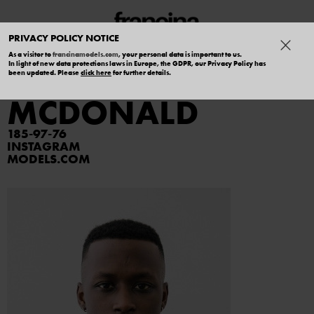
PRIVACY POLICY NOTICE
As a visitor to
francinamodels.com
, your personal data is important to us.
In light of new data protections laws in Europe, the GDPR, our Privacy Policy has
KHOREY
been updated. Please
click here
for further details.
MCDONALD
185
97
76
INSTAGRAM
MODELS.COM