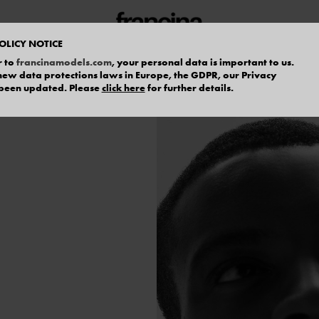
OLICY NOTICE
r to
francinamodels.com
, your personal data is important to us.
f new data protections laws in Europe, the GDPR, our Privacy
 been updated. Please
click here
for further details.