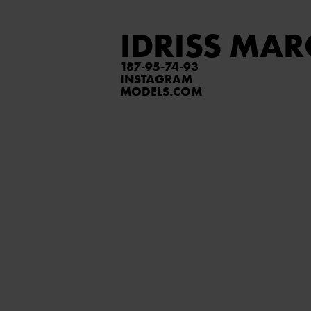
IDRISS MAR
187
95
74
93
INSTAGRAM
MODELS.COM