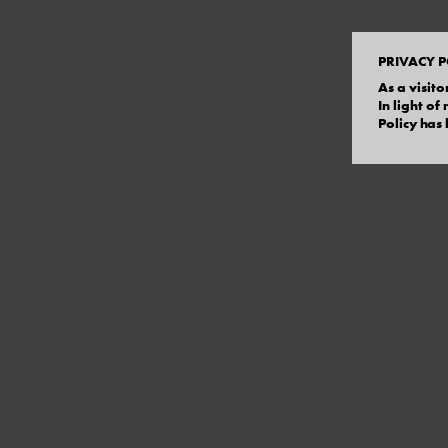
PRIVACY P
As a visito
In light o
Policy has