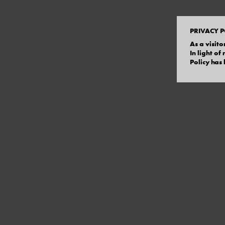
PRIVACY P
As a visito
In light o
Policy has