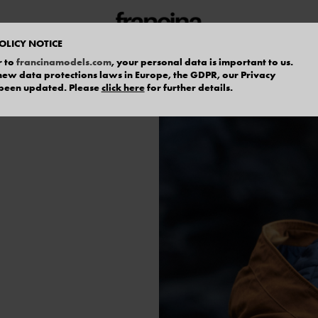
OLICY NOTICE
r to
francinamodels.com
, your personal data is important to us.
f new data protections laws in Europe, the GDPR, our Privacy
 been updated. Please
click here
for further details.