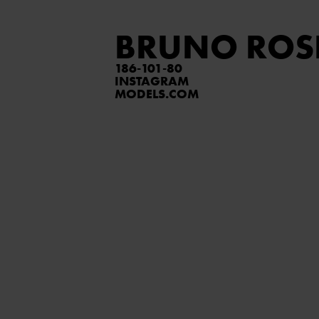
BRUNO ROS
186
101
80
INSTAGRAM
MODELS.COM