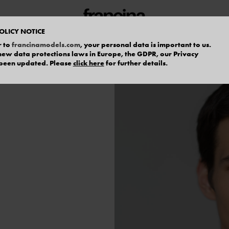
OLICY NOTICE
r to
francinamodels.com
, your personal data is important to us.
f new data protections laws in Europe, the GDPR, our Privacy
 been updated. Please
click here
for further details.