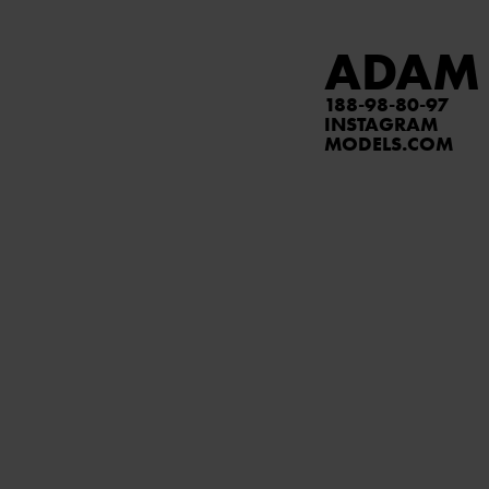
ADAM
188
98
80
97
INSTAGRAM
MODELS.COM