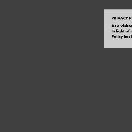
PRIVACY P
As a visito
In light o
Policy has