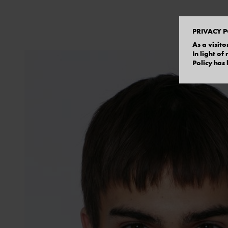
PRIVACY P
As a visito
In light o
Policy has