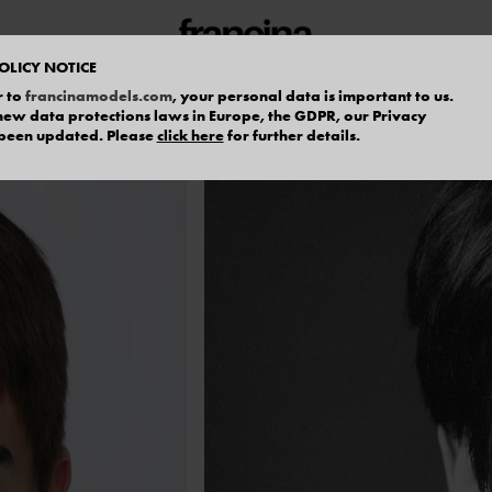
OLICY NOTICE
r to
francinamodels.com
, your personal data is important to us.
f new data protections laws in Europe, the GDPR, our Privacy
 been updated. Please
click here
for further details.