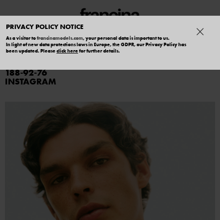
PRIVACY POLICY NOTICE
As a visitor to
francinamodels.com
, your personal data is important to us.
In light of new data protections laws in Europe, the GDPR, our Privacy Policy has
PIERCE JONES
been updated. Please
click here
for further details.
188
92
76
INSTAGRAM