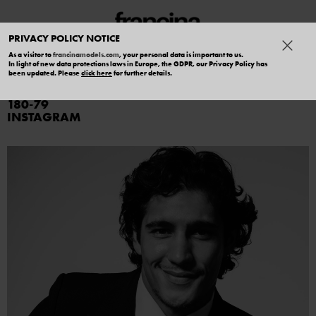
PRIVACY POLICY NOTICE
As a visitor to
francinamodels.com
, your personal data is important to us.
In light of new data protections laws in Europe, the GDPR, our Privacy Policy has
GABRIEL ROBLES
been updated. Please
click here
for further details.
180
79
INSTAGRAM