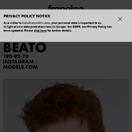
PRIVACY POLICY NOTICE
As a visitor to
francinamodels.com
, your personal data is important to us.
In light of new data protections laws in Europe, the GDPR, our Privacy Policy has
ARTHUR DEL
been updated. Please
click here
for further details.
BEATO
190
92
70
INSTAGRAM
MODELS.COM