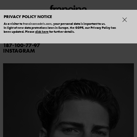
PRIVACY POLICY NOTICE
As a visitor to
francinamodels.com
, your personal data is important to us.
In light of new data protections laws in Europe, the GDPR, our Privacy Policy has
TOMMASO P
been updated. Please
click here
for further details.
187
100
77
97
INSTAGRAM