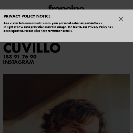
PRIVACY POLICY NOTICE
As a visitor to
francinamodels.com
, your personal data is important to us.
In light of new data protections laws in Europe, the GDPR, our Privacy Policy has
MANUEL DEL
been updated. Please
click here
for further details.
CUVILLO
188
91
76
90
INSTAGRAM