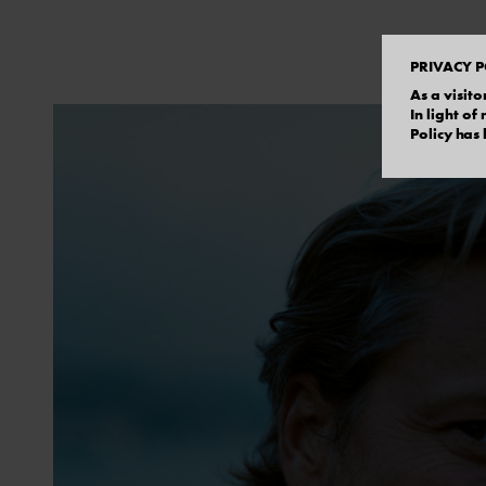
PRIVACY P
As a visito
In light o
Policy has