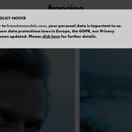
OLICY NOTICE
r to
francinamodels.com
, your personal data is important to us.
f new data protections laws in Europe, the GDPR, our Privacy
 been updated. Please
click here
for further details.