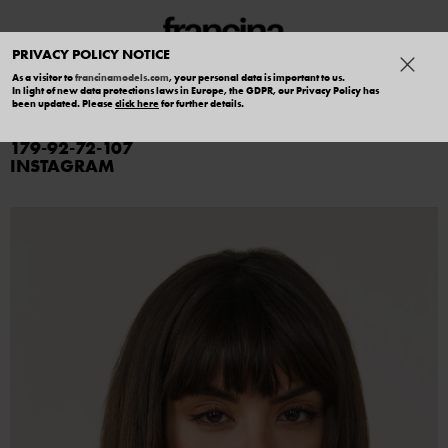
PRIVACY POLICY NOTICE
As a visitor to
francinamodels.com
, your personal data is important to us.
In light of new data protections laws in Europe, the GDPR, our Privacy Policy has
SARA G
been updated. Please
click here
for further details.
179
92
72
107
INSTAGRAM