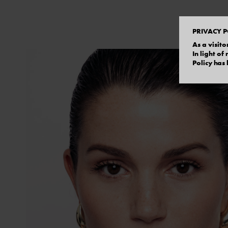
PRIVACY P
As a visito
In light o
Policy has