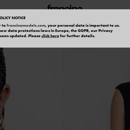
OLICY NOTICE
r to
francinamodels.com
, your personal data is important to us.
f new data protections laws in Europe, the GDPR, our Privacy
 been updated. Please
click here
for further details.