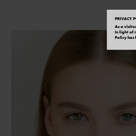
PRIVACY P
As a visito
In light o
Policy has