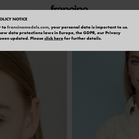
OLICY NOTICE
r to
francinamodels.com
, your personal data is important to us.
f new data protections laws in Europe, the GDPR, our Privacy
 been updated. Please
click here
for further details.