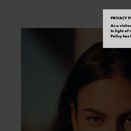
PRIVACY P
As a visito
In light o
Policy has