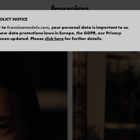
OLICY NOTICE
r to
francinamodels.com
, your personal data is important to us.
f new data protections laws in Europe, the GDPR, our Privacy
 been updated. Please
click here
for further details.