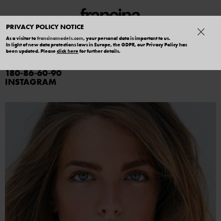
PRIVACY POLICY NOTICE
As a visitor to
francinamodels.com
, your personal data is important to us.
In light of new data protections laws in Europe, the GDPR, our Privacy Policy has
MIA
been updated. Please
click here
for further details.
180
86
60
90
INSTAGRAM