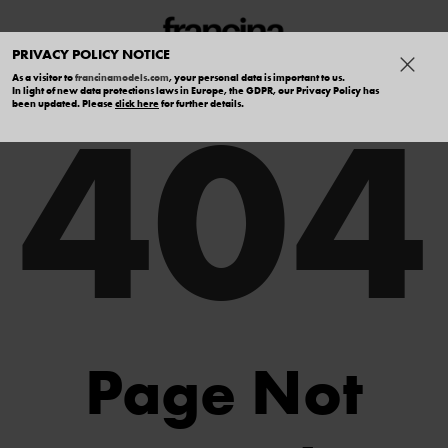
PRIVACY POLICY NOTICE
As a visitor to
francinamodels.com
, your personal data is important to us.
404
In light of new data protections laws in Europe, the GDPR, our Privacy Policy has
been updated. Please
click here
for further details.
Page Not