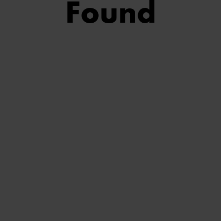
Found