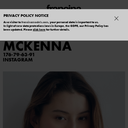
PRIVACY POLICY NOTICE
As a visitor to
francinamodels.com
, your personal data is important to us.
In light of new data protections laws in Europe, the GDPR, our Privacy Policy has
MEGUMI
been updated. Please
click here
for further details.
MCKENNA
176
79
63
91
INSTAGRAM