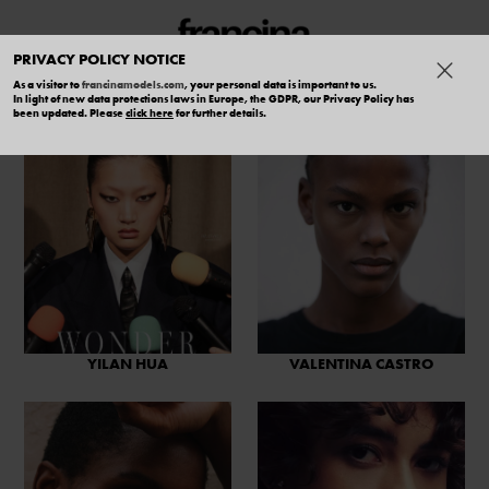
PRIVACY POLICY NOTICE
As a visitor to
francinamodels.com
, your personal data is important to us.
In light of new data protections laws in Europe, the GDPR, our Privacy Policy has
been updated. Please
click here
for further details.
YILAN HUA
VALENTINA CASTRO