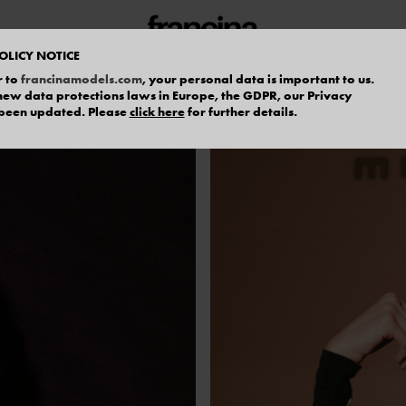
OLICY NOTICE
r to
francinamodels.com
, your personal data is important to us.
f new data protections laws in Europe, the GDPR, our Privacy
 been updated. Please
click here
for further details.