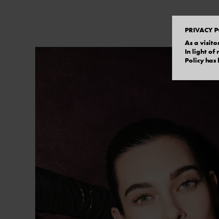
PRIVACY P
As a visito
In light o
Policy has