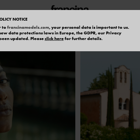
OLICY NOTICE
r to
francinamodels.com
, your personal data is important to us.
f new data protections laws in Europe, the GDPR, our Privacy
 been updated. Please
click here
for further details.