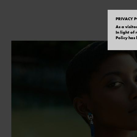
PRIVACY P
As a visito
In light o
Policy has