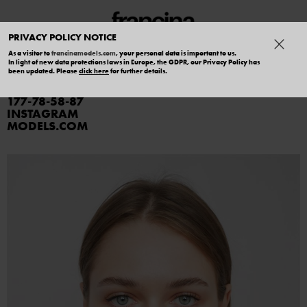
PRIVACY POLICY NOTICE
As a visitor to
francinamodels.com
, your personal data is important to us.
In light of new data protections laws in Europe, the GDPR, our Privacy Policy has
ANNA SVIRIDOVA
been updated. Please
click here
for further details.
177
78
58
87
INSTAGRAM
MODELS.COM