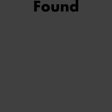
Found