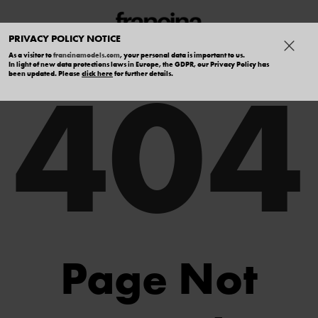
PRIVACY POLICY NOTICE
As a visitor to
francinamodels.com
, your personal data is important to us.
404
In light of new data protections laws in Europe, the GDPR, our Privacy Policy has
been updated. Please
click here
for further details.
Page Not