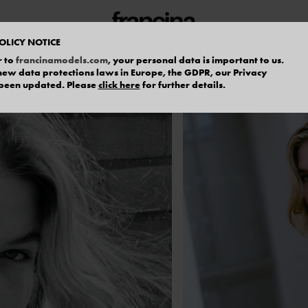
OLICY NOTICE
r to
francinamodels.com
, your personal data is important to us.
f new data protections laws in Europe, the GDPR, our Privacy
 been updated. Please
click here
for further details.