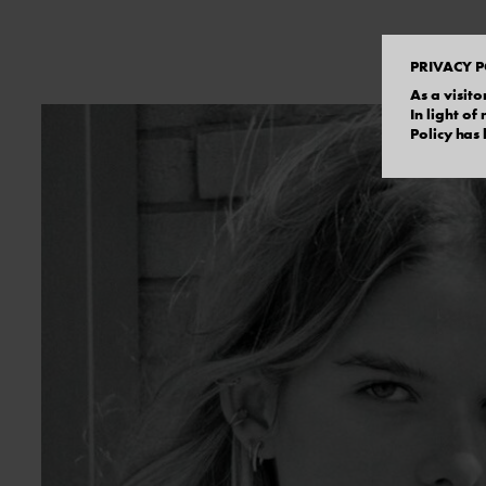
PRIVACY P
As a visito
In light o
Policy has