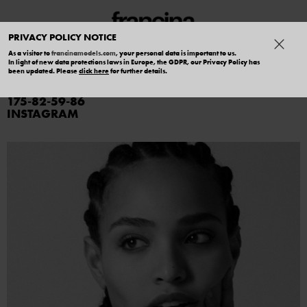
PRIVACY POLICY NOTICE
As a visitor to
francinamodels.com
, your personal data is important to us.
In light of new data protections laws in Europe, the GDPR, our Privacy Policy has
AVRIL GUERRERO
been updated. Please
click here
for further details.
175
82
59
86
INSTAGRAM