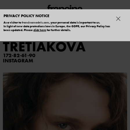
PRIVACY POLICY NOTICE
As a visitor to
francinamodels.com
, your personal data is important to us.
In light of new data protections laws in Europe, the GDPR, our Privacy Policy has
DARIA
been updated. Please
click here
for further details.
TRETIAKOVA
172
82
61
90
INSTAGRAM