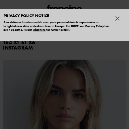
PRIVACY POLICY NOTICE
As a visitor to
francinamodels.com
, your personal data is important to us.
In light of new data protections laws in Europe, the GDPR, our Privacy Policy has
HOLLIE FORD
been updated. Please
click here
for further details.
164
81
61
86
INSTAGRAM